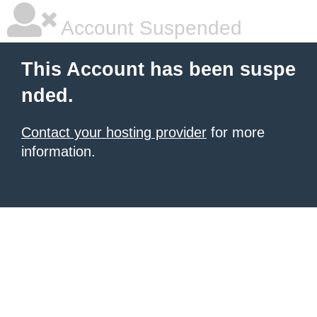
Account Suspended
This Account has been suspe
nded.
Contact your hosting provider
for more
information.